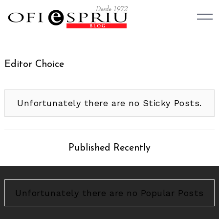
Skip
to
content
Editor Choice
Unfortunately there are no Sticky Posts.
Published Recently
Unfortunately there are no Popular Posts