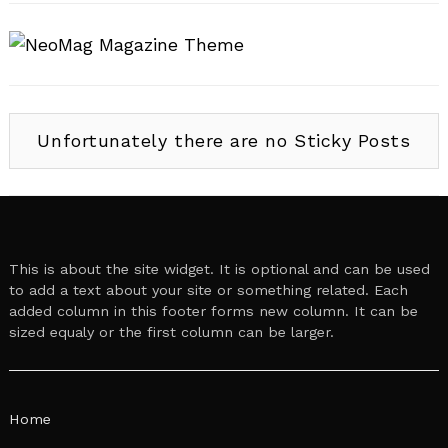
Unfortunately there are no Sticky Posts
This is about the site widget. It is optional and can be used
to add a text about your site or something related. Each
added column in this footer forms new column. It can be
sized equaly or the first column can be larger.
Home