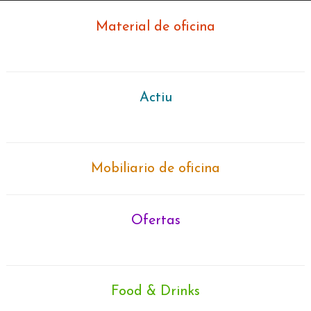
Material de oficina
Actiu
Mobiliario de oficina
Ofertas
Search
for:
Food & Drinks