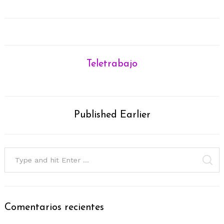
Teletrabajo
Published Earlier
Search
for:
SE
Comentarios recientes